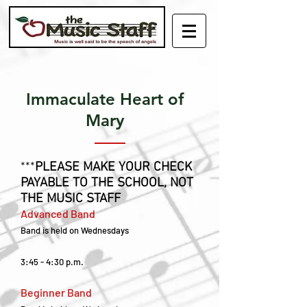
Immaculate Heart of
Mary
***
PLEASE MAKE YOUR CHECK
PAYABLE TO THE SCHOOL, NOT
THE MUSIC STAFF
Advanced Band
Band is held on Wednesdays
3:45 - 4:30 p.m.
Beginner Band