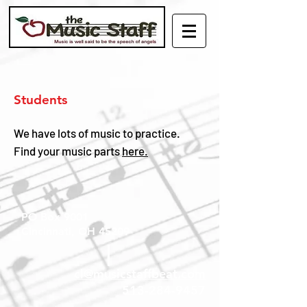
Students
We have lots of music to practice.
Find your music parts
here.
PO Box 9001
Cincinnati, OH 45209
cl@musicstaffbeat.com
513-284-9457